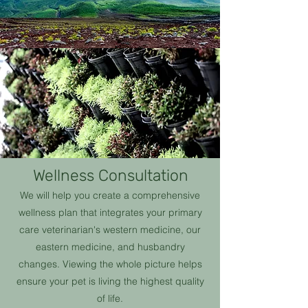
Wellness Consultation
We will help you create a comprehensive
wellness plan that integrates your primary
care veterinarian's western medicine, our
eastern medicine, and husbandry
changes. Viewing the whole picture helps
ensure your pet is living the highest quality
of life.