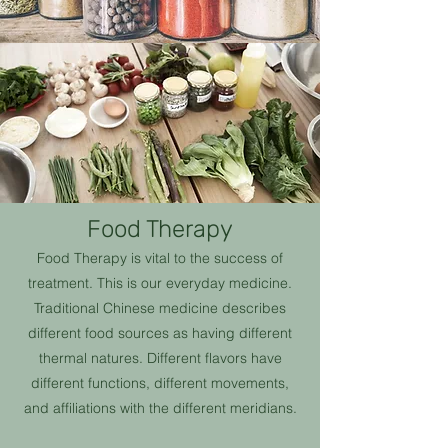
Food Therapy
Food Therapy is vital to the success of
treatment. This is our everyday medicine.
Traditional Chinese medicine describes
different food sources as having different
thermal natures. Different flavors have
different functions, different movements,
and affiliations with the different meridians.