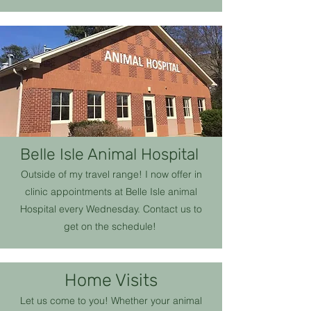
Belle Isle Animal Hospital
Outside of my travel range! I now offer in
clinic appointments at Belle Isle animal
Hospital every Wednesday. Contact us to
get on the schedule!
Home Visits
Let us come to you! Whether your animal