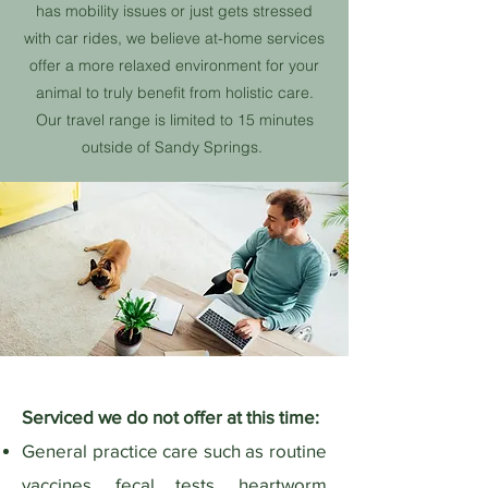
has mobility issues or just gets stressed
with car rides, we believe at-home services
offer a more relaxed environment for your
animal to truly benefit from holistic care.
Our travel range is limited to 15 minutes
outside of Sandy Springs.
Serviced we do not offer at this time:
General practice care such as routine
vaccines, fecal tests, heartworm