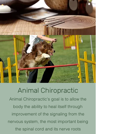
Animal Chiropractic
Animal Chiropractic's goal is to allow the
body the ability to heal itself through
improvement of the signaling from the
nervous system, the most important being
the spinal cord and its nerve roots