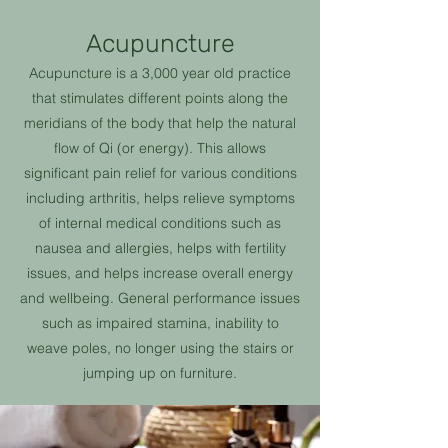
Acupuncture
Acupuncture is a 3,000 year old practice
that stimulates different points along the
meridians of the body that help the natural
flow of Qi (or energy). This allows
significant pain relief for various conditions
including arthritis, helps relieve symptoms
of internal medical conditions such as
nausea and allergies, helps with fertility
issues, and helps increase overall energy
and wellbeing. General performance issues
such as impaired stamina, inability to
weave poles, no longer using the stairs or
jumping up on furniture.