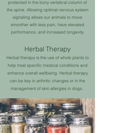
protected in the bony vertebral column of
the spine. Allowing optimal nervous system
signaling allows our animals to move
smoother with less pain, have elevated
performance, and increased longevity.
Herbal Therapy
Herbal therapy is the use of whole plants to
help treat specific medical conditions and
enhance overall wellbeing. Herbal therapy
can be key in
arthritic
changes or in the
management of skin allergies in dogs.