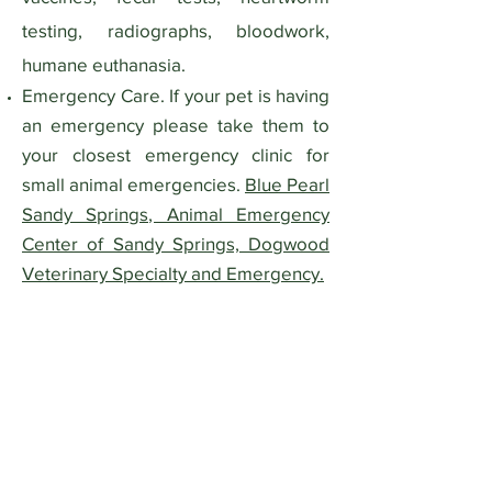
testing, radiographs, bloodwork,
humane euthanasia.
Emergency Care. If your pet is having
an emergency please take them to
your closest emergency clinic for
small animal emergencies.
Blue Pearl
Sandy Springs, Animal Emergency
Center of Sandy Springs, Dogwood
Veterinary Specialty and Emergency.