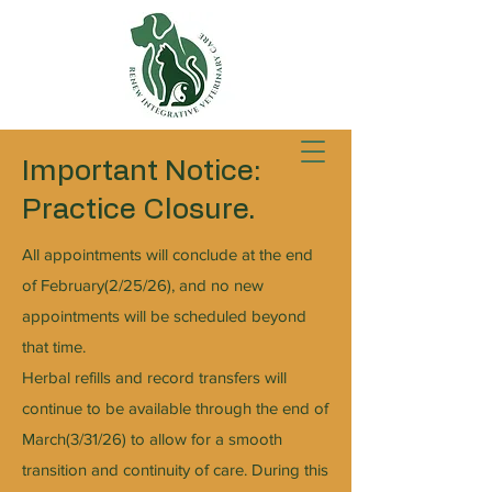
Important Notice:
Practice Closure.
All appointments will conclude at the end
of February(2/25/26), and no new
appointments will be scheduled beyond
that time.
Herbal refills and record transfers will
continue to be available through the end of
March(3/31/26) to allow for a smooth
transition and continuity of care. During this