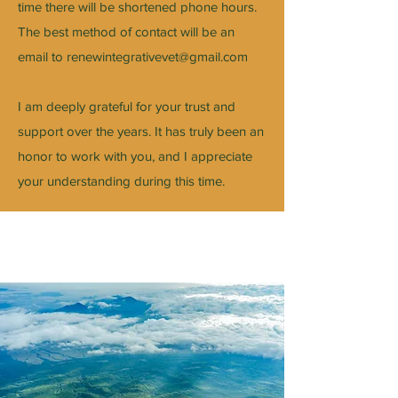
time there will be shortened phone hours.
The best method of contact will be an
email to
renewintegrativevet@gmail.com
I am deeply grateful for your trust and
support over the years. It has truly been an
honor to work with you, and I appreciate
your understanding during this time.